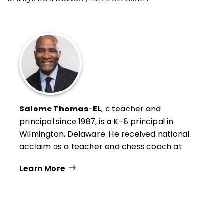
Salome Thomas-EL
, a teacher and
principal since 1987, is a K–8 principal in
Wilmington, Delaware. He received national
acclaim as a teacher and chess coach at
Vaux Middle School in Philadelphia, where
Learn More
his students won world recognition as
eight-time national chess champions.
Principal EL is the author of bestselling
books
I Choose to Stay
and
The