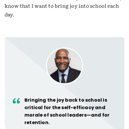
know that I want to bring joy into school each
day.
Bringing the joy back to school is
critical for the self-efficacy and
morale of school leaders—and for
retention.