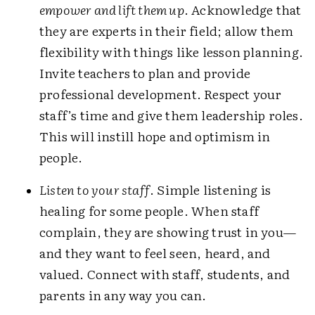
empower and lift them up
. Acknowledge that
they are experts in their field; allow them
flexibility with things like lesson planning.
Invite teachers to plan and provide
professional development. Respect your
staff’s time and give them leadership roles.
This will instill hope and optimism in
people.
Listen to your staff
. Simple listening is
healing for some people. When staff
complain, they are showing trust in you—
and they want to feel seen, heard, and
valued. Connect with staff, students, and
parents in any way you can.