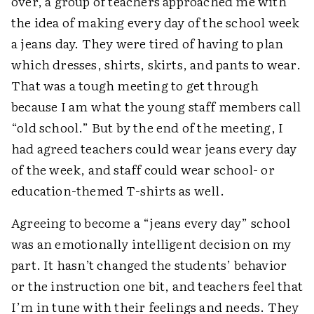
over, a group of teachers approached me with
the idea of making every day of the school week
a jeans day. They were tired of having to plan
which dresses, shirts, skirts, and pants to wear.
That was a tough meeting to get through
because I am what the young staff members call
“old school.” But by the end of the meeting, I
had agreed teachers could wear jeans every day
of the week, and staff could wear school- or
education-themed T-shirts as well.
Agreeing to become a “jeans every day” school
was an emotionally intelligent decision on my
part. It hasn’t changed the students’ behavior
or the instruction one bit, and teachers feel that
I’m in tune with their feelings and needs. They