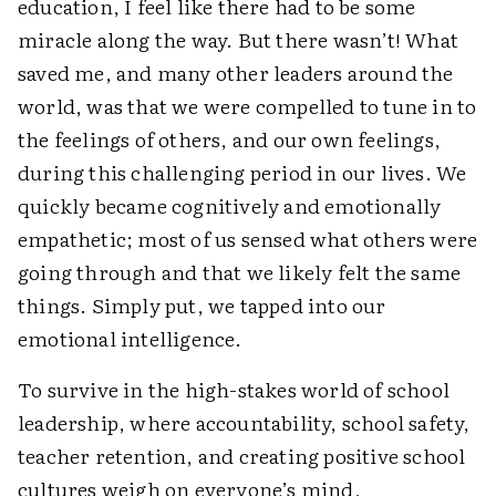
education, I feel like there had to be some
miracle along the way. But there wasn’t! What
saved me, and many other leaders around the
world, was that we were compelled to tune in to
the feelings of others, and our own feelings,
during this challenging period in our lives. We
quickly became cognitively and emotionally
empathetic; most of us sensed what others were
going through and that we likely felt the same
things. Simply put, we tapped into our
emotional intelligence.
To survive in the high-stakes world of school
leadership, where accountability, school safety,
teacher retention, and creating positive school
cultures weigh on everyone’s mind,