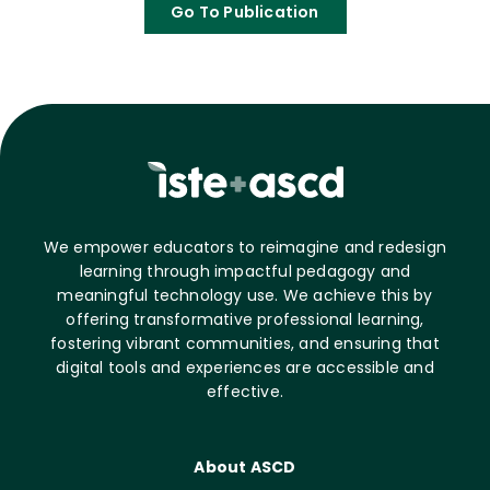
Go To Publication
We empower educators to reimagine and redesign
learning through impactful pedagogy and
meaningful technology use. We achieve this by
offering transformative professional learning,
fostering vibrant communities, and ensuring that
digital tools and experiences are accessible and
effective.
About ASCD