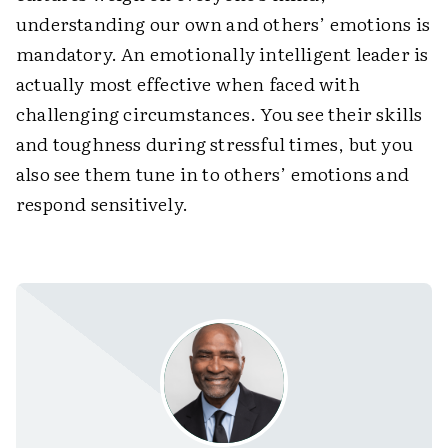
understanding our own and others’ emotions is
mandatory. An emotionally intelligent leader is
actually most effective when faced with
challenging circumstances. You see their skills
and toughness during stressful times, but you
also see them tune in to others’ emotions and
respond sensitively.