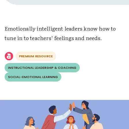
Emotionally intelligent leaders know how to
tune in to teachers’ feelings and needs.
PREMIUM RESOURCE
INSTRUCTIONAL LEADERSHIP & COACHING
SOCIAL-EMOTIONAL LEARNING