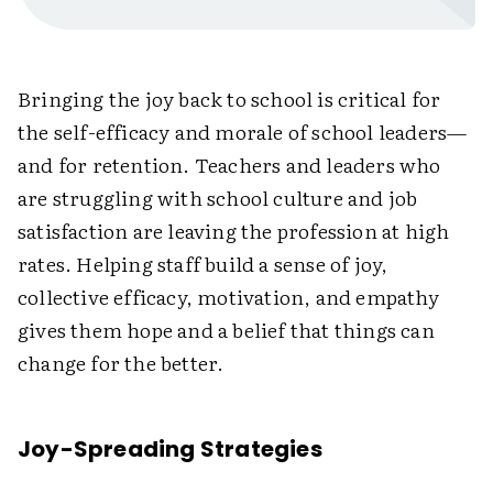
Bringing the joy back to school is critical for
the self-efficacy and morale of school leaders—
and for retention. Teachers and leaders who
are struggling with school culture and job
satisfaction are leaving the profession at high
rates. Helping staff build a sense of joy,
collective efficacy, motivation, and empathy
gives them hope and a belief that things can
change for the better.
Joy-Spreading Strategies