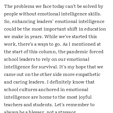
The problems we face today can’t be solved by
people without emotional intelligence skills.
So, enhancing leaders’ emotional intelligence
could be the most important shift in education
we make in years. While we’ve started this
work, there’s a ways to go. As I mentioned at
the start of this column, the pandemic forced
school leaders to rely on our emotional
intelligence for survival. It’s my hope that we
came out on the other side more empathetic
and caring leaders. I definitely know that
school cultures anchored in emotional
intelligence are home to the most joyful
teachers and students. Let’s remember to
always be a blesser, not a stressor.