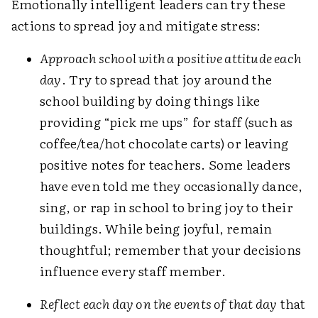
Emotionally intelligent leaders can try these
actions to spread joy and mitigate stress:
Approach school with a positive attitude each
day
. Try to spread that joy around the
school building by doing things like
providing “pick me ups” for staff (such as
coffee/tea/hot chocolate carts) or leaving
positive notes for teachers. Some leaders
have even told me they occasionally dance,
sing, or rap in school to bring joy to their
buildings. While being joyful, remain
thoughtful; remember that your decisions
influence every staff member.
Reflect each day on the events of that day
that