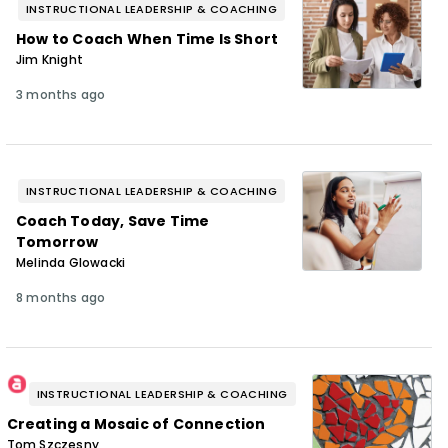
INSTRUCTIONAL LEADERSHIP & COACHING
How to Coach When Time Is Short
Jim Knight
3 months ago
INSTRUCTIONAL LEADERSHIP & COACHING
Coach Today, Save Time
Tomorrow
Melinda Glowacki
8 months ago
INSTRUCTIONAL LEADERSHIP & COACHING
Creating a Mosaic of Connection
Tom Szczesny