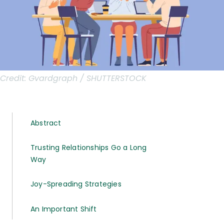
Credit:
Gvardgraph / SHUTTERSTOCK
Abstract
Trusting Relationships Go a Long
Way
Joy-Spreading Strategies
An Important Shift