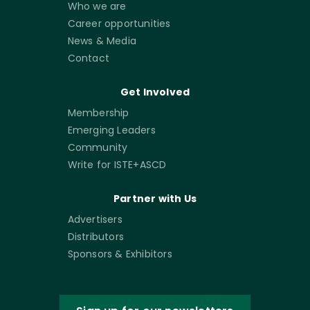
Who we are
Career opportunities
News & Media
Contact
Get Involved
Membership
Emerging Leaders
Community
Write for ISTE+ASCD
Partner with Us
Advertisers
Distributors
Sponsors & Exhibitors