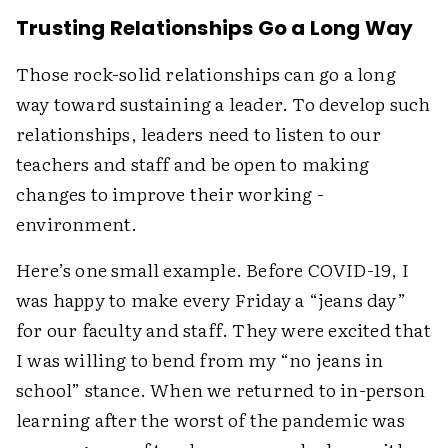
Trusting Relationships Go a Long Way
Those rock-solid relationships can go a long
way toward sustaining a leader. To develop such
relationships, leaders need to listen to our
teachers and staff and be open to making
changes to improve their working ­
environment.
Here’s one small example. Before COVID-19, I
was happy to make every Friday a “jeans day”
for our faculty and staff. They were excited that
I was willing to bend from my “no jeans in
school” stance. When we returned to in-person
learning after the worst of the pandemic was