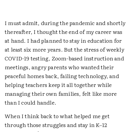
I must admit, during the pandemic and shortly
thereafter, I thought the end of my career was
at hand. I had planned to stay in education for
at least six more years. But the stress of weekly
COVID-19 testing, Zoom-based instruction and
meetings, angry parents who wanted their
peaceful homes back, failing technology, and
helping teachers keep it all together while
managing their own families, felt like more
than I could handle.
When I think back to what helped me get
through those struggles and stay in K–12