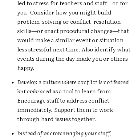
led to stress for teachers and staff—or for
you. Consider how you might build
problem-solving or conflict-resolution
skills—or enact procedural changes—that
would make a similar event or situation
less stressful next time. Also identify what
events during the day made you or others
happy.
Develop a culture where conflict is not feared
but embraced
as a tool to learn from.
Encourage staff to address conflict
immediately. Support them to work
through hard issues together.
Instead of micromanaging your staff,