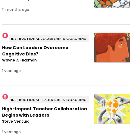
11 months ago
INSTRUCTIONAL LEADERSHIP & COACHING
How Can Leaders Overcome
Cognitive Bias?
Wayne A. Hickman
1 year ago
INSTRUCTIONAL LEADERSHIP & COACHING
High-Impact Teacher Collaboration
Begins with Leaders
Steve Ventura
1 year ago