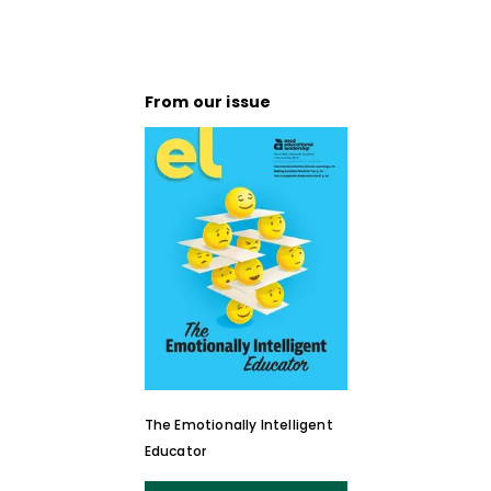
From our issue
The Emotionally Intelligent
Educator