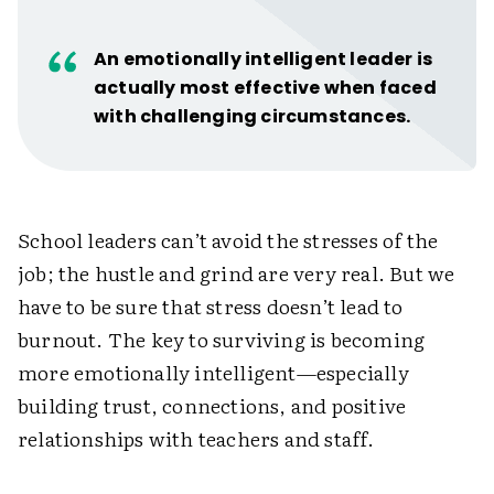
An emotionally intelligent leader is
actually most effective when faced
with challenging circumstances.
School leaders can’t avoid the stresses of the
job; the hustle and grind are very real. But we
have to be sure that stress doesn’t lead to
burnout. The key to surviving is becoming
more emotionally intelligent—especially
building trust, connections, and positive
relationships with teachers and staff.