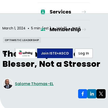
Services
•
•
•
March 1, 2024
5 min (est.)
Vol.
81
No.
6
Membership
OPTIMISTIC LEADERSHIP
The Principal as a
Join ISTE+ASCD
Log In
Blesser, Not a Stressor
Salome Thomas-EL