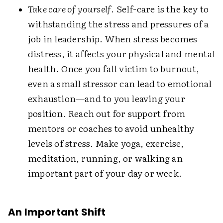
Take care of yourself
. Self-care is the key to
withstanding the stress and pressures of a
job in leadership. When stress becomes
distress, it affects your physical and mental
health. Once you fall victim to burnout,
even a small stressor can lead to emotional
exhaustion—and to you leaving your
position. Reach out for support from
mentors or coaches to avoid unhealthy
levels of stress. Make yoga, exercise,
meditation, running, or walking an
important part of your day or week.
An Important Shift