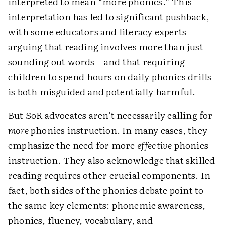
interpreted to mean “more phonics.” This
interpretation has led to significant pushback,
with some educators and literacy experts
arguing that reading involves more than just
sounding out words—and that requiring
children to spend hours on daily phonics drills
is both misguided and potentially harmful.
But SoR advocates aren’t necessarily calling for
more
phonics instruction. In many cases, they
emphasize the need for more
effective
phonics
instruction. They also acknowledge that skilled
reading requires other crucial components. In
fact, both sides of the phonics debate point to
the same key elements: phonemic awareness,
phonics, fluency, vocabulary, and