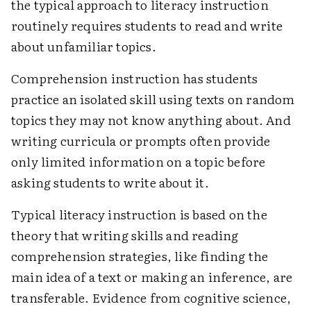
the typical approach to literacy instruction
routinely requires students to read and write
about unfamiliar topics.
Comprehension instruction has students
practice an isolated skill using texts on random
topics they may not know anything about. And
writing curricula or prompts often provide
only limited information on a topic before
asking students to write about it.
Typical literacy instruction is based on the
theory that writing skills and reading
comprehension strategies, like finding the
main idea of a text or making an inference, are
transferable. Evidence from cognitive science,