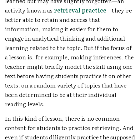
learned but may have slightly forgotten—an
activity known as
retrieval practice
—they’re
better able to retain and access that
information, making it easier for them to
engage in analytical thinking and additional
learning related to the topic. But if the focus of
a lesson is, for example, making inferences, the
teacher might briefly model the skill using one
text before having students practice it on other
texts, on a random variety of topics that have
been determined to be at their individual
reading levels.
In this kind of lesson, there is no common
content for students to practice retrieving. And
even if students diligently practice the supposed