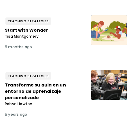
TEACHING STRATEGIES
Start with Wonder
Tisa Montgomery
5 months ago
TEACHING STRATEGIES
Transforme su aula en un
entorno de aprendizaje
personalizado
Robyn Howton
5 years ago