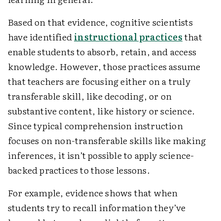
Based on that evidence, cognitive scientists
have identified
instructional practices
that
enable students to absorb, retain, and access
knowledge. However, those practices assume
that teachers are focusing either on a truly
transferable skill, like decoding, or on
substantive content, like history or science.
Since typical comprehension instruction
focuses on non-transferable skills like making
inferences, it isn’t possible to apply science-
backed practices to those lessons.
For example, evidence shows that when
students try to recall information they’ve