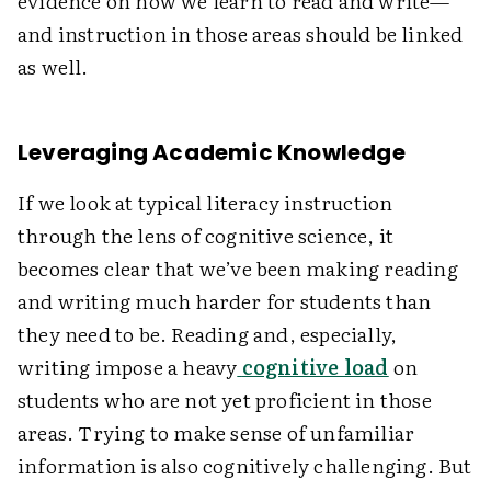
evidence on how we learn to read and write—
and instruction in those areas should be linked
as well.
Leveraging Academic Knowledge
If we look at typical literacy instruction
through the lens of cognitive science, it
becomes clear that we’ve been making reading
and writing much harder for students than
they need to be. Reading and, especially,
writing impose a heavy
cognitive load
on
students who are not yet proficient in those
areas. Trying to make sense of unfamiliar
information is also cognitively challenging. But