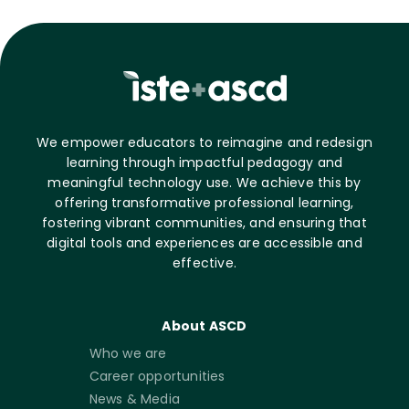
We empower educators to reimagine and redesign
learning through impactful pedagogy and
meaningful technology use. We achieve this by
offering transformative professional learning,
fostering vibrant communities, and ensuring that
digital tools and experiences are accessible and
effective.
About ASCD
Who we are
Career opportunities
News & Media