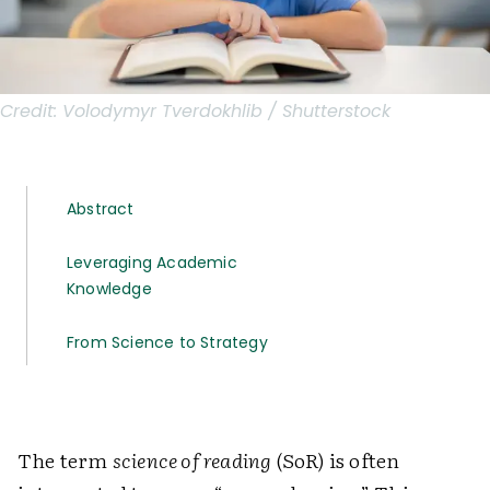
Credit:
Volodymyr Tverdokhlib / Shutterstock
Abstract
Leveraging Academic
Knowledge
From Science to Strategy
The term
science of reading
(SoR) is often