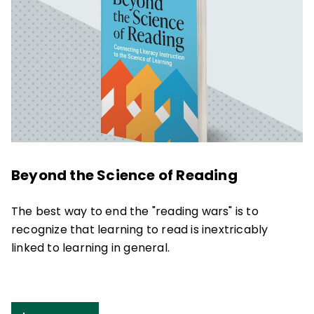
Beyond the Science of Reading
The best way to end the "reading wars" is to
recognize that learning to read is inextricably
linked to learning in general.