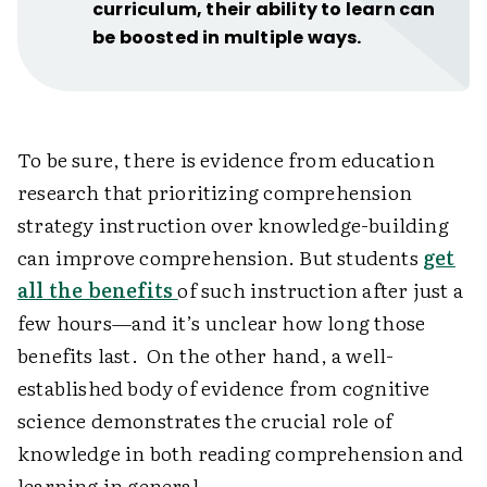
curriculum, their ability to learn can
be boosted in multiple ways.
To be sure, there is evidence from education
research that prioritizing comprehension
strategy instruction over knowledge-building
can improve comprehension. But students
get
all the benefits
of such instruction after just a
few hours—and it’s unclear how long those
benefits last. On the other hand, a well-
established body of evidence from cognitive
science demonstrates the crucial role of
knowledge in both reading comprehension and
learning in general.