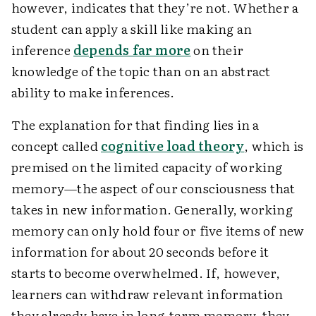
however, indicates that they’re not. Whether a
student can apply a skill like making an
inference
depends far more
on their
knowledge of the topic than on an abstract
ability to make inferences.
The explanation for that finding lies in a
concept called
cognitive load theory
, which is
premised on the limited capacity of working
memory—the aspect of our consciousness that
takes in new information. Generally, working
memory can only hold four or five items of new
information for about 20 seconds before it
starts to become overwhelmed. If, however,
learners can withdraw relevant information
they already have in long-term memory, they