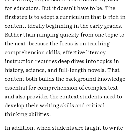
for educators. But it doesn’t have to be. The
first step is to adopt a curriculum that is rich in
content, ideally beginning in the early grades.
Rather than jumping quickly from one topic to
the next, because the focus is on teaching
comprehension skills, effective literacy
instruction requires deep dives into topics in
history, science, and full-length novels. That
content both builds the background knowledge
essential for comprehension of complex text
and also provides the context students need to
develop their writing skills and critical
thinking abilities.
In addition, when students are taught to write