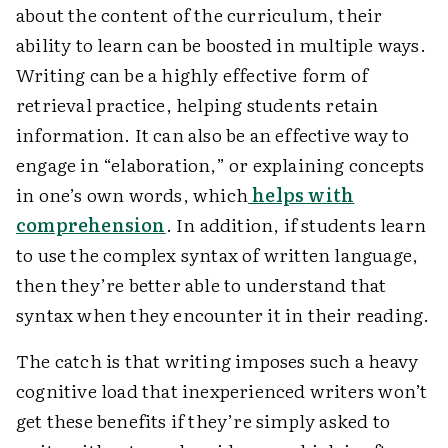
about the content of the curriculum, their
ability to learn can be boosted in multiple ways.
Writing can be a highly effective form of
retrieval practice, helping students retain
information. It can also be an effective way to
engage in “elaboration,” or explaining concepts
in one’s own words, which
helps with
comprehension
. In addition, if students learn
to use the complex syntax of written language,
then they’re better able to understand that
syntax when they encounter it in their reading.
The catch is that writing imposes such a heavy
cognitive load that inexperienced writers won’t
get these benefits if they’re simply asked to