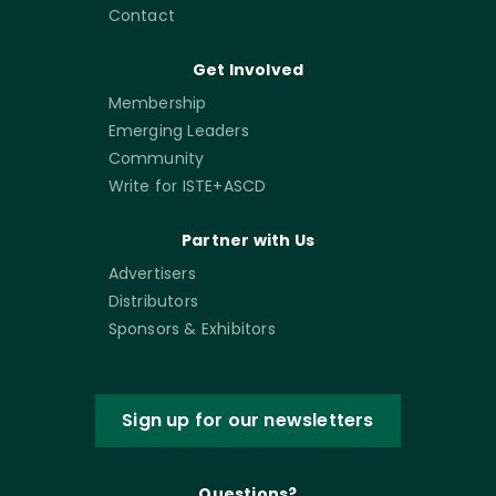
Contact
Get Involved
Membership
Emerging Leaders
Community
Write for ISTE+ASCD
Partner with Us
Advertisers
Distributors
Sponsors & Exhibitors
Sign up for our newsletters
Questions?