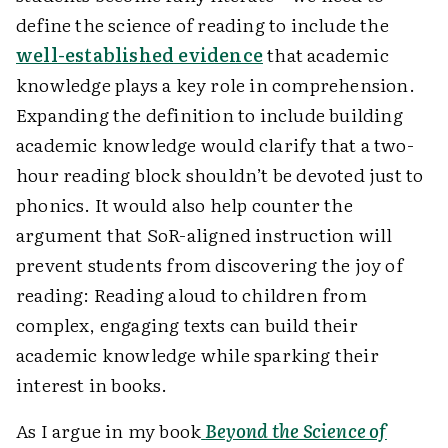
define the science of reading to include the
well-established evidence
that academic
knowledge plays a key role in comprehension.
Expanding the definition to include building
academic knowledge would clarify that a two-
hour reading block shouldn’t be devoted just to
phonics. It would also help counter the
argument that SoR-aligned instruction will
prevent students from discovering the joy of
reading: Reading aloud to children from
complex, engaging texts can build their
academic knowledge while sparking their
interest in books.
As I argue in my book
Beyond the Science of