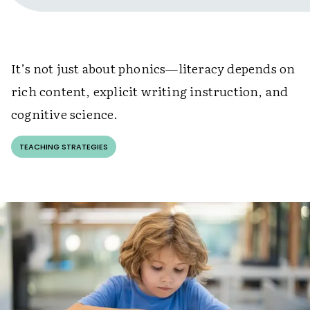
It’s not just about phonics—literacy depends on
rich content, explicit writing instruction, and
cognitive science.
TEACHING STRATEGIES