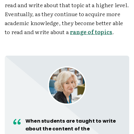
read and write about that topic at a higher level.
Eventually, as they continue to acquire more
academic knowledge, they become better able
to read and write about a
range of topics
.
When students are taught to write
about the content of the