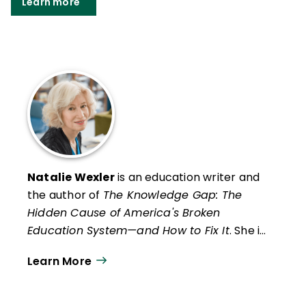
Learn more
Natalie Wexler
is an education writer and
the author of
The Knowledge Gap: The
Hidden Cause of America's Broken
Education System—and How to Fix It
. She is
also the coauthor, with Judith C. Hochman,
Learn More
of
The Writing Revolution 2.0: A Guide to
Advancing Thinking Through Writing in All
Subjects and Grades
and host of "Reading