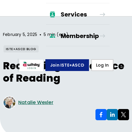
Services
•
February 5, 2025
5 min (est.)
Membership
ISTE+ASCD BLOG
Redefining the Science
Join ISTE+ASCD
Log In
of Reading
Natalie Wexler