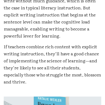
write without much guidance, which is often
the case in typical literacy instruction. But
explicit writing instruction that begins at the
sentence level can make the cognitive load
manageable, enabling writing to become a
powerful lever for learning.
If teachers combine rich content with explicit
writing instruction, they’ll have a good chance
of implementing the science of learning—and
they’re likely to see all their students,
especially those who struggle the most, blossom
and thrive.