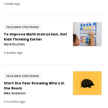
1 week ago
TEACHING STRATEGIES
To Improve Math Instruction, Get
Kids Thinking Earlier
Nardi Routten
3 weeks ago
TEACHING STRATEGIES
Start the Year Knowing Who's in
the Room
Mike Anderson
2 months ago