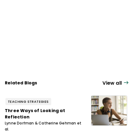
Comprehension Revisited," a six-episode
series for
The Knowledge Matters Podcast
.
View all
Related Blogs
TEACHING STRATEGIES
Three Ways of Looking at
Reflection
Lynne Dorfman & Catherine Gehman et
al.