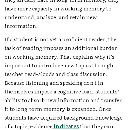
have more capacity in working memory to
understand, analyze, and retain new
information.
If a student is not yet a proficient reader, the
task of reading imposes an additional burden
on working memory. That explains why it’s
important to introduce new topics through
teacher read-alouds and class discussion.
Because listening and speaking don’t in
themselves impose a cognitive load, students’
ability to absorb new information and transfer
it to long-term memory is expanded. Once
students have acquired background knowledge
of a topic, evidence
indicates
that they can