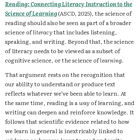
Reading: Connecting Literacy Instruction to the
Science of Learning
(ASCD, 2025), the science of
reading should also be seen as part of a broader
science of
literacy
that includes listening,
speaking, and writing. Beyond that, the science
of literacy needs to be viewed as a subset of
cognitive science, or the science of
learning
.
That argument rests on the recognition that
our ability to understand or produce text
reflects whatever we’ve been able to learn. At
the same time, reading is a
way
of learning, and
writing can deepen and reinforce knowledge. It
follows that scientific evidence related to how
we learn in general is inextricably linked to