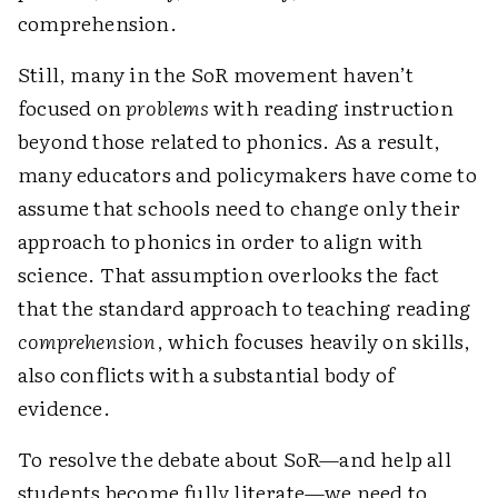
comprehension.
Still, many in the SoR movement haven’t
focused on
problems
with reading instruction
beyond those related to phonics. As a result,
many educators and policymakers have come to
assume that schools need to change only their
approach to phonics in order to align with
science. That assumption overlooks the fact
that the standard approach to teaching reading
comprehension
, which focuses heavily on skills,
also conflicts with a substantial body of
evidence.
To resolve the debate about SoR—and help all
students become fully literate—we need to