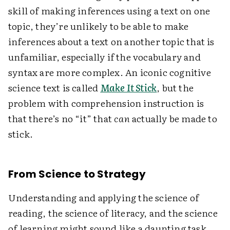
skill of making inferences using a text on one
topic, they’re unlikely to be able to make
inferences about a text on another topic that is
unfamiliar, especially if the vocabulary and
syntax are more complex. An iconic cognitive
science text is called
Make It Stick
, but the
problem with comprehension instruction is
that there’s no “it” that
can
actually be made to
stick.
From Science to Strategy
Understanding and applying the science of
reading, the science of literacy, and the science
of learning might sound like a daunting task