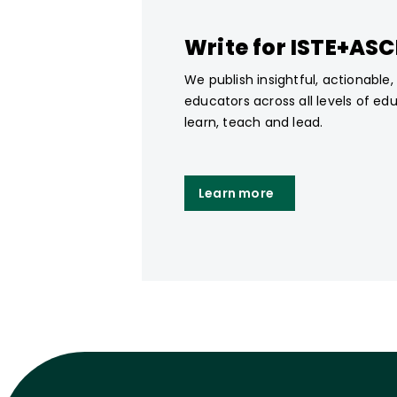
Write for ISTE+AS
We publish insightful, actionable
educators across all levels of ed
learn, teach and lead.
Learn more