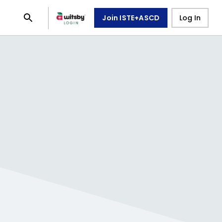
Join ISTE+ASCD
Log In