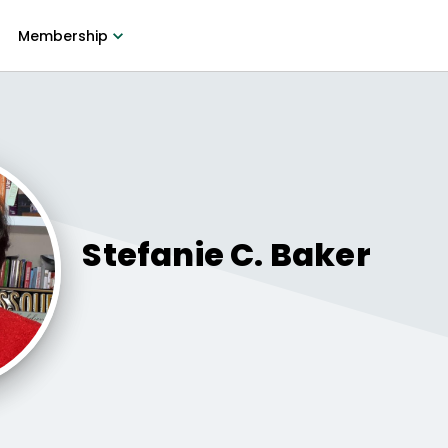
Membership
Stefanie C.
Baker