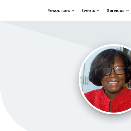
Resources
Events
Services