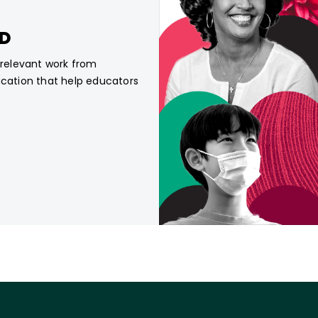
CD
, relevant work from
ucation that help educators