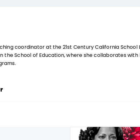
ching coordinator at the 21st Century California Schoo
n the School of ­Education, where she collaborates with 
ograms.
r