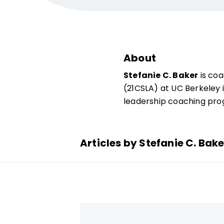
About
Stefanie C. Baker
is coa
(21CSLA) at UC Berkeley i
­leadership coaching pr
Articles by Stefanie C. Bake