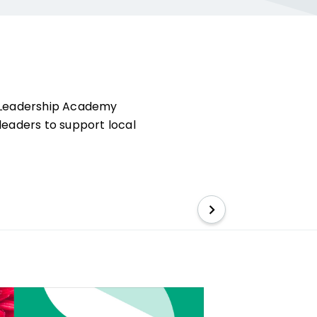
l Leadership Academy
leaders to support local