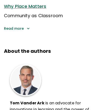
Why Place Matters
Community as Classroom
Read more
About the authors
Tom Vander Ark
is an advocate for
innovations in learning and the power of