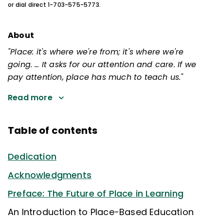
or dial direct 1-703-575-5773.
About
"Place: it's where we're from; it's where we're
going. … It asks for our attention and care. If we
pay attention, place has much to teach us."
Read more
Table of contents
Dedication
Acknowledgments
Preface: The Future of Place in Learning
An Introduction to Place-Based Education