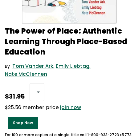
The Power of Place: Authentic
Learning Through Place-Based
Education
Tom Vander Ark
,
Emily Liebtag
,
By
Nate McClennen
$31.95
$25.56 member price
join now
Shop Now
For 100 or more copies of a single title call 1-800-933-2723 x5773