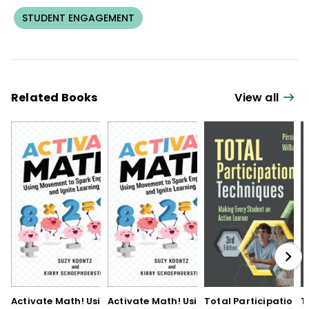
STUDENT ENGAGEMENT
Related Books
View all
Activate Math! Using
Activate Math! Using
Total Participation
T