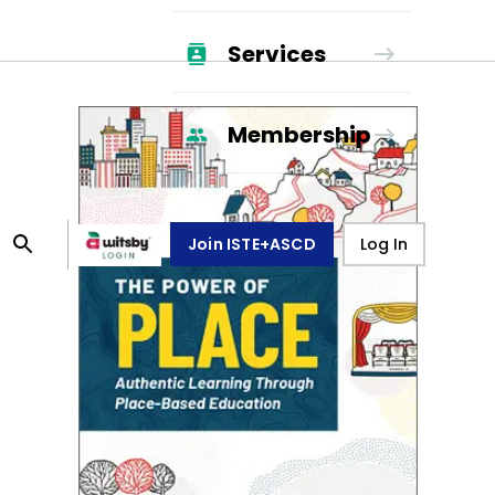
Services
Membership
Join ISTE+ASCD
Log In