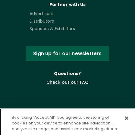
Partner with Us
Advertisers
Distributors
Sponsors & Exhibitors
Sign up for our newsletters
Questions?
Check out our FAQ
By clicking “Accept All”, you agree to the storing of
cookies on your device to enhance site navigation,
analyze site usage, and assist in our marketing efforts.