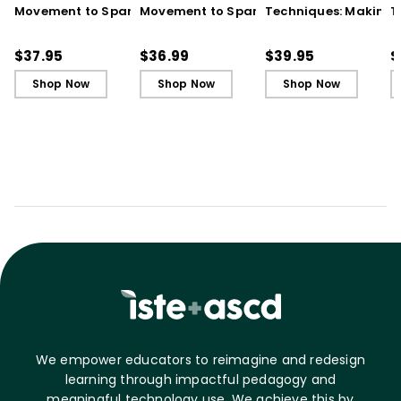
Movement to Spark
Movement to Spark
Techniques: Making
T
Engagement and
Engagement and
Every Student an Act
E
Ignite Learning
Ignite Learning - Ebook
Learner, 3rd Edition
L
$37.95
$36.99
$39.95
$
B
Shop Now
Shop Now
Shop Now
We empower educators to reimagine and redesign
learning through impactful pedagogy and
meaningful technology use. We achieve this by