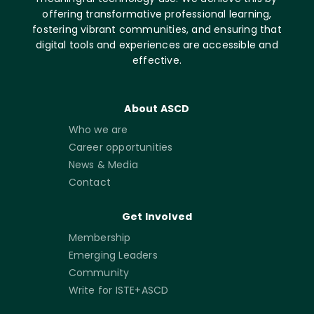
offering transformative professional learning,
fostering vibrant communities, and ensuring that
digital tools and experiences are accessible and
effective.
About ASCD
Who we are
Career opportunities
News & Media
Contact
Get Involved
Membership
Emerging Leaders
Community
Write for ISTE+ASCD